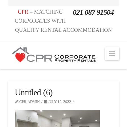
021 087 91504
CPR
– MATCHING
CORPORATES WITH
QUALITY RENTAL ACCOMMODATION
Nav
Untitled (6)
CPR-ADMIN
JULY 12, 2022