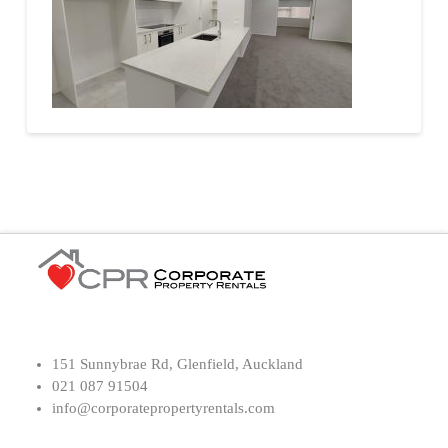
151 Sunnybrae Rd, Glenfield, Auckland
021 087 91504
info@corporatepropertyrentals.com