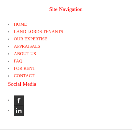
Site Navigation
HOME
LAND LORDS TENANTS
OUR EXPERTISE
APPRAISALS
ABOUT US
FAQ
FOR RENT
CONTACT
Social Media