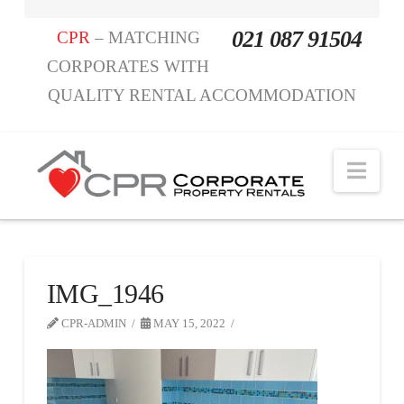
021 087 91504
CPR
– MATCHING
CORPORATES WITH
QUALITY RENTAL ACCOMMODATION
Nav
IMG_1946
CPR-ADMIN
MAY 15, 2022