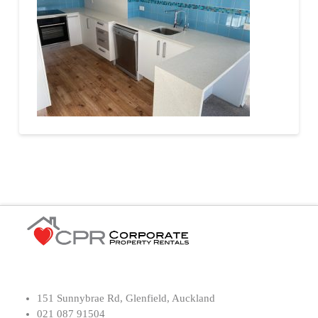
151 Sunnybrae Rd, Glenfield, Auckland
021 087 91504