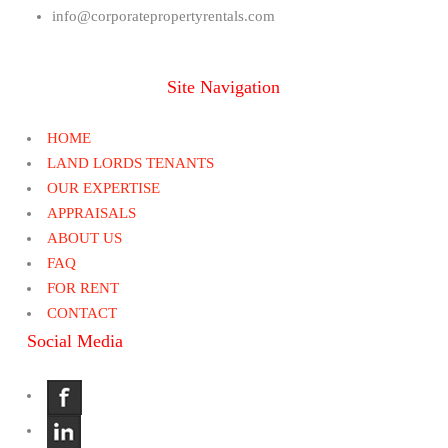
info@corporatepropertyrentals.com
Site Navigation
HOME
LAND LORDS TENANTS
OUR EXPERTISE
APPRAISALS
ABOUT US
FAQ
FOR RENT
CONTACT
Social Media