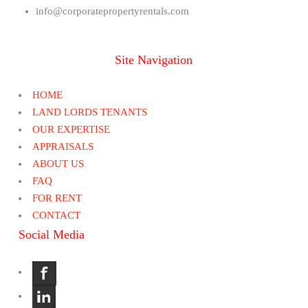
info@corporatepropertyrentals.com
Site Navigation
HOME
LAND LORDS TENANTS
OUR EXPERTISE
APPRAISALS
ABOUT US
FAQ
FOR RENT
CONTACT
Social Media