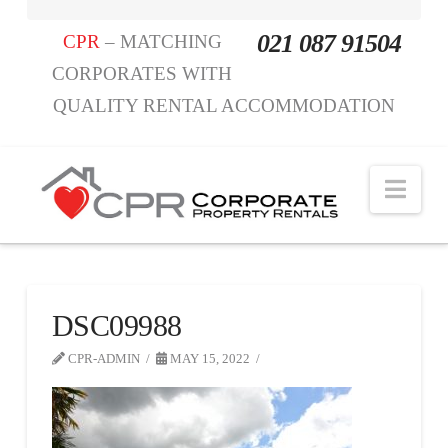
021 087 91504
CPR
– MATCHING
CORPORATES WITH
QUALITY RENTAL ACCOMMODATION
Nav
DSC09988
CPR-ADMIN
MAY 15, 2022