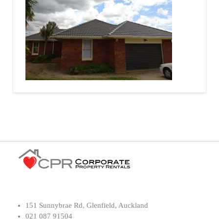
151 Sunnybrae Rd, Glenfield, Auckland
021 087 91504