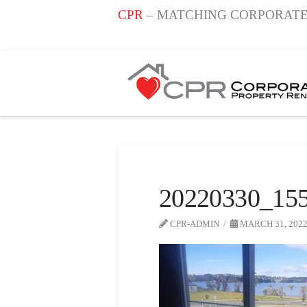
CPR
– MATCHING CORPORATE
20220330_155
CPR-ADMIN
MARCH 31, 202