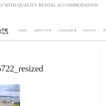
S WITH QUALITY RENTAL ACCOMMODATION
HOME
ABOUT US
LANDLORD
TENANTS
AP
722_resized
2