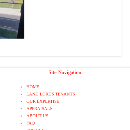
Site Navigation
HOME
LAND LORDS TENANTS
OUR EXPERTISE
APPRAISALS
ABOUT US
FAQ