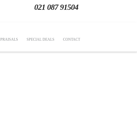
021 087 91504
PRAISALS
SPECIAL DEALS
CONTACT