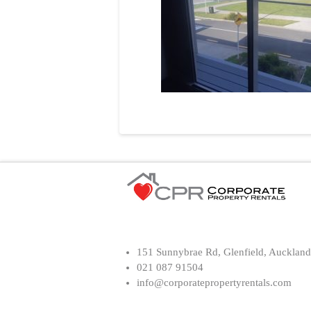
151 Sunnybrae Rd, Glenfield, Auckland
021 087 91504
info@corporatepropertyrentals.com