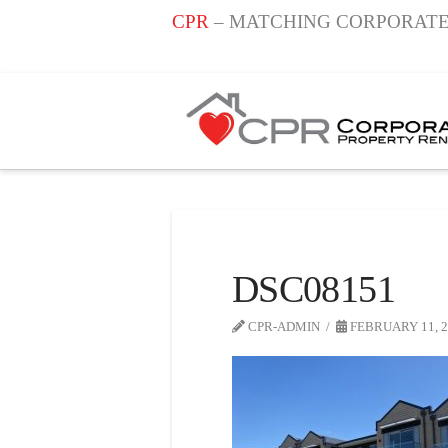
CPR
– MATCHING CORPORATE
DSC08151
CPR-ADMIN
FEBRUARY 11, 2