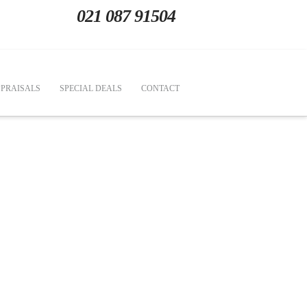
021 087 91504
PRAISALS
SPECIAL DEALS
CONTACT