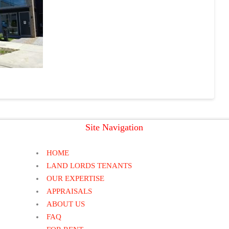
Site Navigation
HOME
LAND LORDS TENANTS
OUR EXPERTISE
APPRAISALS
ABOUT US
FAQ