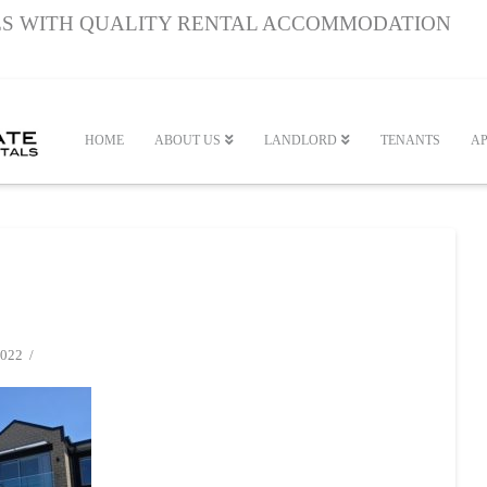
S WITH QUALITY RENTAL ACCOMMODATION
HOME
ABOUT US
LANDLORD
TENANTS
AP
022