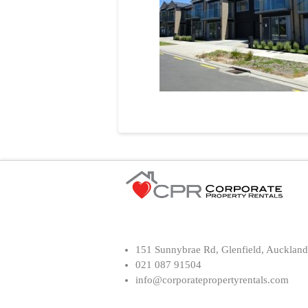
151 Sunnybrae Rd, Glenfield, Auckland
021 087 91504
info@corporatepropertyrentals.com