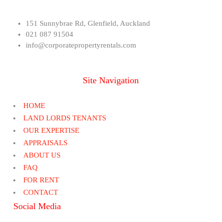
151 Sunnybrae Rd, Glenfield, Auckland
021 087 91504
info@corporatepropertyrentals.com
Site Navigation
HOME
LAND LORDS TENANTS
OUR EXPERTISE
APPRAISALS
ABOUT US
FAQ
FOR RENT
CONTACT
Social Media