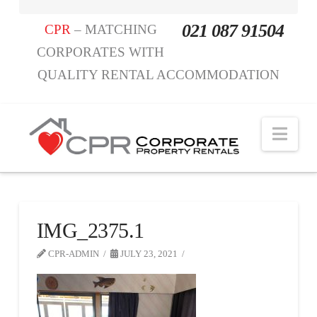
021 087 91504
CPR
– MATCHING
CORPORATES WITH
QUALITY RENTAL ACCOMMODATION
Nav
IMG_2375.1
CPR-ADMIN
JULY 23, 2021