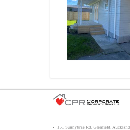
151 Sunnybrae Rd, Glenfield, Auckland