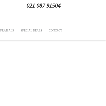
021 087 91504
PRAISALS
SPECIAL DEALS
CONTACT