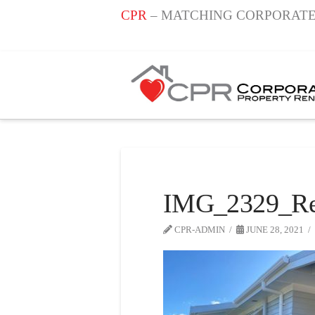
CPR
– MATCHING CORPORATE
IMG_2329_Re
CPR-ADMIN
JUNE 28, 2021