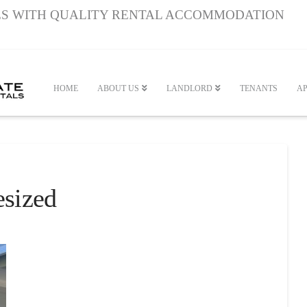
S WITH QUALITY RENTAL ACCOMMODATION
HOME
ABOUT US
LANDLORD
TENANTS
AP
sized