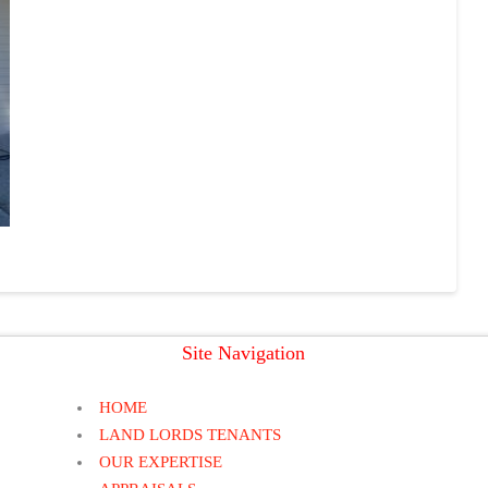
Site Navigation
HOME
LAND LORDS TENANTS
OUR EXPERTISE