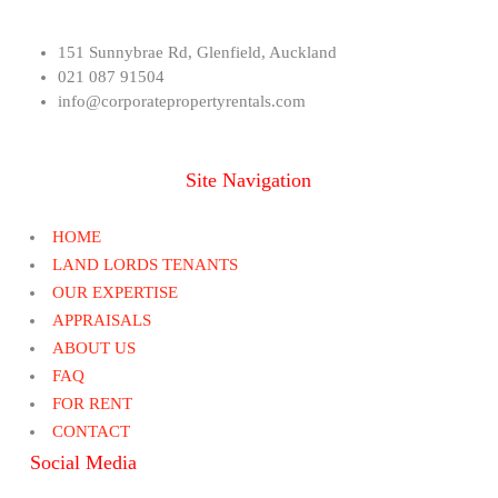
151 Sunnybrae Rd, Glenfield, Auckland
021 087 91504
info@corporatepropertyrentals.com
Site Navigation
HOME
LAND LORDS TENANTS
OUR EXPERTISE
APPRAISALS
ABOUT US
FAQ
FOR RENT
CONTACT
Social Media