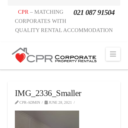
021 087 91504
CPR
– MATCHING
CORPORATES WITH
QUALITY RENTAL ACCOMMODATION
Nav
IMG_2336_Smaller
CPR-ADMIN
JUNE 28, 2021