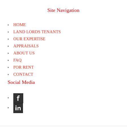
Site Navigation
HOME
LAND LORDS TENANTS
OUR EXPERTISE
APPRAISALS
ABOUT US
FAQ
FOR RENT
CONTACT
Social Media