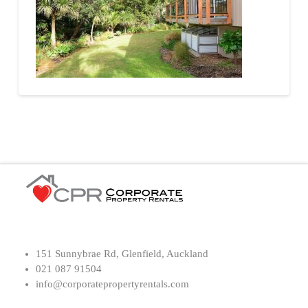
151 Sunnybrae Rd, Glenfield, Auckland
021 087 91504
info@corporatepropertyrentals.com