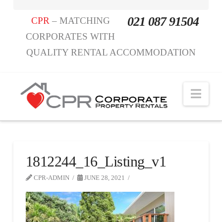
021 087 91504
CPR
– MATCHING
CORPORATES WITH
QUALITY RENTAL ACCOMMODATION
Nav
1812244_16_Listing_v1
CPR-ADMIN
JUNE 28, 2021