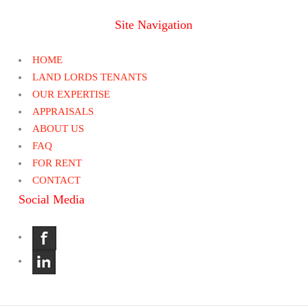
Site Navigation
HOME
LAND LORDS TENANTS
OUR EXPERTISE
APPRAISALS
ABOUT US
FAQ
FOR RENT
CONTACT
Social Media