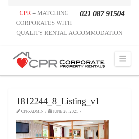
021 087 91504
CPR
– MATCHING
CORPORATES WITH
QUALITY RENTAL ACCOMMODATION
Nav
1812244_8_Listing_v1
CPR-ADMIN
JUNE 28, 2021