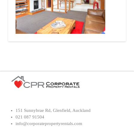
151 Sunnybrae Rd, Glenfield, Auckland
021 087 91504
info@corporatepropertyrentals.com