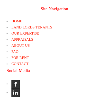
Site Navigation
HOME
LAND LORDS TENANTS
OUR EXPERTISE
APPRAISALS
ABOUT US
FAQ
FOR RENT
CONTACT
Social Media