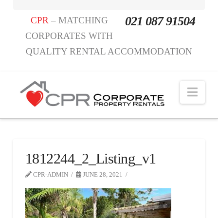
021 087 91504
CPR
– MATCHING
CORPORATES WITH
QUALITY RENTAL ACCOMMODATION
Nav
1812244_2_Listing_v1
CPR-ADMIN
JUNE 28, 2021