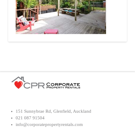
151 Sunnybrae Rd, Glenfield, Auckland
021 087 91504
info@corporatepropertyrentals.com