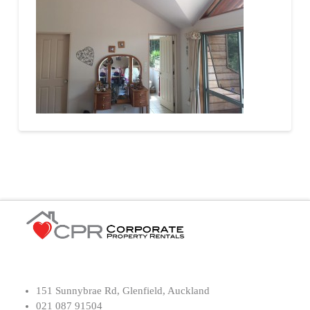
151 Sunnybrae Rd, Glenfield, Auckland
021 087 91504