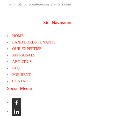
info@corporatepropertyrentals.com
Site Navigation
HOME
LAND LORDS TENANTS
OUR EXPERTISE
APPRAISALS
ABOUT US
FAQ
FOR RENT
CONTACT
Social Media