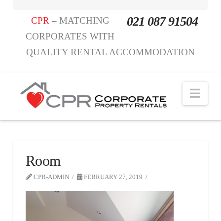
021 087 91504
CPR
– MATCHING
CORPORATES WITH
QUALITY RENTAL ACCOMMODATION
Nav
Room
CPR-ADMIN
FEBRUARY 27, 2019