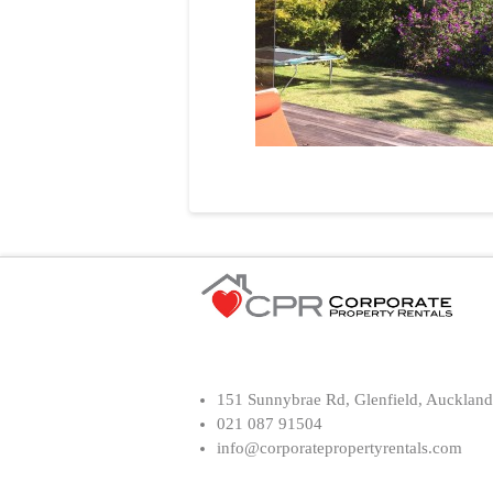
151 Sunnybrae Rd, Glenfield, Auckland
021 087 91504
info@corporatepropertyrentals.com