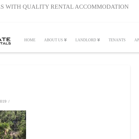
S WITH QUALITY RENTAL ACCOMMODATION
HOME
ABOUT US
LANDLORD
TENANTS
AP
019