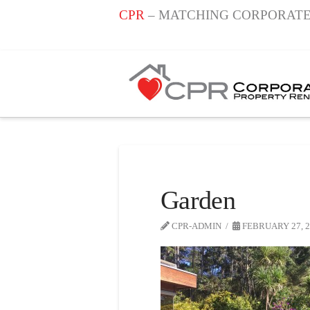
CPR
– MATCHING CORPORATE
Garden
CPR-ADMIN
FEBRUARY 27, 2