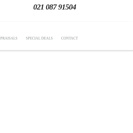
021 087 91504
PRAISALS
SPECIAL DEALS
CONTACT