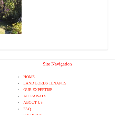
Site Navigation
HOME
LAND LORDS TENANTS
OUR EXPERTISE
APPRAISALS
ABOUT US
FAQ