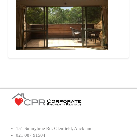
151 Sunnybrae Rd, Glenfield, Auckland
021 087 91504