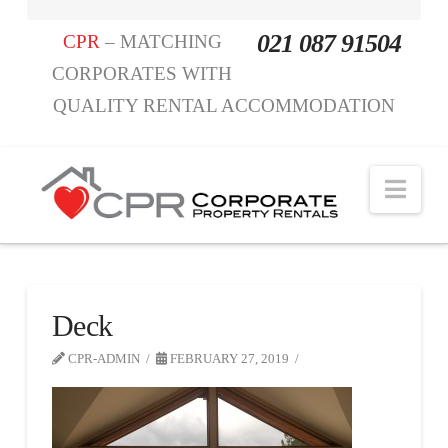
021 087 91504
CPR
– MATCHING
CORPORATES WITH
QUALITY RENTAL ACCOMMODATION
Nav
Deck
CPR-ADMIN
FEBRUARY 27, 2019