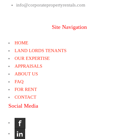
info@corporatepropertyrentals.com
Site Navigation
HOME
LAND LORDS TENANTS
OUR EXPERTISE
APPRAISALS
ABOUT US
FAQ
FOR RENT
CONTACT
Social Media