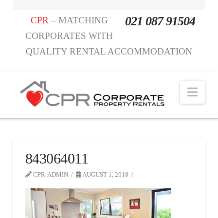
021 087 91504
CPR
– MATCHING
CORPORATES WITH
QUALITY RENTAL ACCOMMODATION
Nav
843064011
CPR-ADMIN
AUGUST 1, 2018