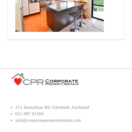
151 Sunnybrae Rd, Glenfield, Auckland
021 087 91504
info@corporatepropertyrentals.com