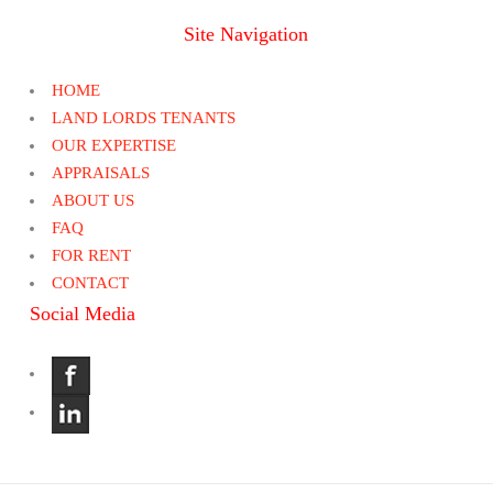
Site Navigation
HOME
LAND LORDS TENANTS
OUR EXPERTISE
APPRAISALS
ABOUT US
FAQ
FOR RENT
CONTACT
Social Media